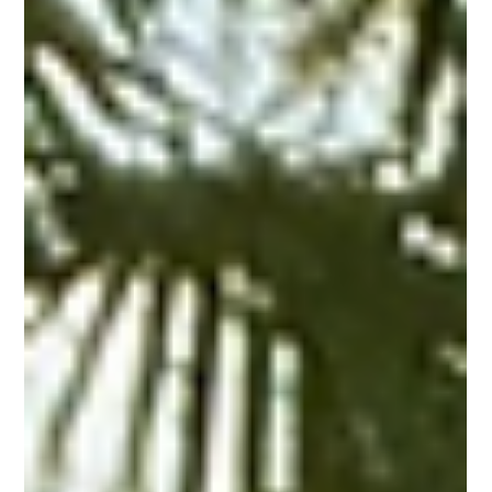
PRINTING United Expo is an annual event focused on bringing
together the entire print industry to see the latest tech
solutions.