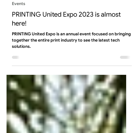
Team Liftoff
Sep 7, 2023
1 min read
Events
PRINTING United Expo 2023 is almost
here!