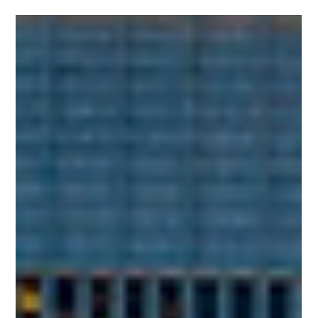
The PPAI Expo 2025 Is Just Around the
Corner!
Are you ready for the biggest print, promo, and apparel
industry event of the year? Join us at the 2025 PPAI Expo!