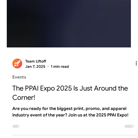
Team Liftoff
Jan 7, 2025
1 min read
Events