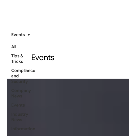
Events
All
Events
Tips &
Tricks
Compliance
and
Security
Company
News
Events
Industry
News
Information