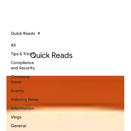
Quick Reads
All
Quick Reads
Tips & Tricks
Compliance
and Security
Company
News
Events
Industry News
Information
Vlogs
General