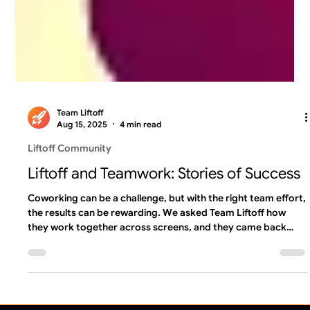
Team Liftoff
Aug 15, 2025
4 min read
Liftoff Community
Liftoff and Teamwork: Stories of Success
Coworking can be a challenge, but with the right team effort,
the results can be rewarding. We asked Team Liftoff how
they work together across screens, and they came back
with some incredible examples of teamwork and shoutouts
for coworkers that stood out in a time of need ...