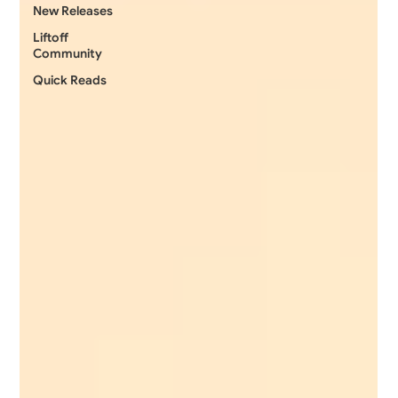
New Releases
Liftoff
Community
Quick Reads