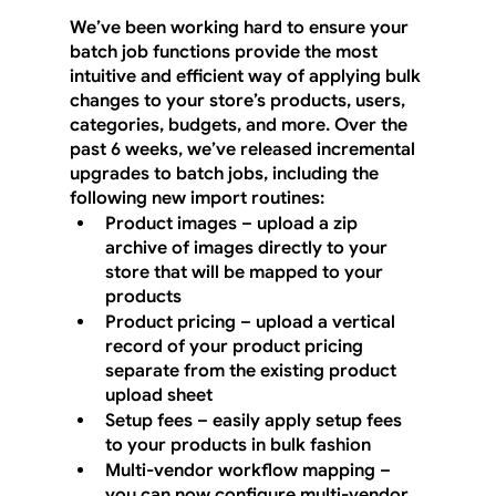
We’ve been working hard to ensure your 
batch job functions provide the most 
intuitive and efficient way of applying bulk 
changes to your store’s products, users, 
categories, budgets, and more. Over the 
past 6 weeks, we’ve released incremental 
upgrades to batch jobs, including the 
following new import routines:
Product images – upload a zip 
archive of images directly to your 
store that will be mapped to your 
products
Product pricing – upload a vertical 
record of your product pricing 
separate from the existing product 
upload sheet
Setup fees – easily apply setup fees 
to your products in bulk fashion
Multi-vendor workflow mapping – 
you can now configure multi-vendor 