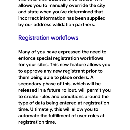
allows you to manually override the city 
and state when you've determined that 
incorrect information has been supplied 
by our address validation partners.
Registration workflows
Many of you have expressed the need to 
enforce special registration workflows 
for your sites. This new feature allows you 
to approve any new registrant prior to 
them being able to place orders. A 
secondary phase of this, which will be 
released in a future rollout, will permit you 
to create rules and conditions around the 
type of data being entered at registration 
time. Ultimately, this will allow you to 
automate the fulfillment of user roles at 
registration time.