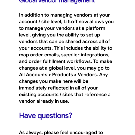
Global vendor management
In addition to managing vendors at your 
account / site level, Liftoff now allows you 
to manage your vendors at a platform 
level, giving you the ability to set up 
vendors that can be shared across all of 
your accounts. This includes the ability to 
map order emails, supplier integrations, 
and order fulfillment workflows. To make 
changes at a global level, you may go to 
All Accounts > Products > Vendors
. Any 
changes you make here will be 
immediately reflected in all of your 
existing accounts / sites that reference a 
vendor already in use.
Have questions?
As always, please feel encouraged to 