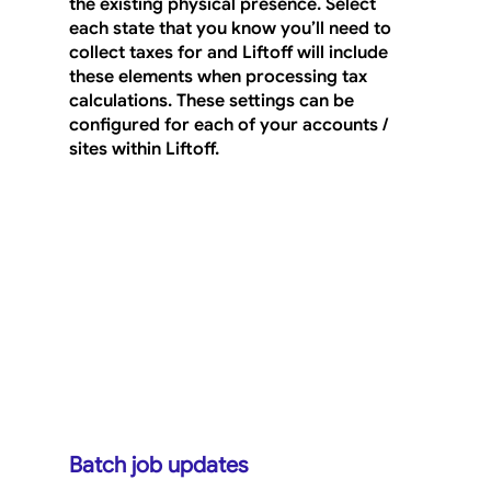
the existing physical presence. Select 
each state that you know you’ll need to 
collect taxes for and Liftoff will include 
these elements when processing tax 
calculations. These settings can be 
configured for each of your accounts / 
sites within Liftoff.
Batch job updates