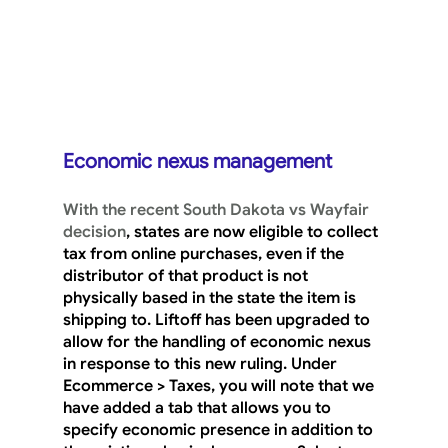
Economic nexus management
With the recent South Dakota vs Wayfair 
decision
, states are now eligible to collect 
tax from online purchases, even if the 
distributor of that product is not 
physically based in the state the item is 
shipping to. Liftoff has been upgraded to 
allow for the handling of economic nexus 
in response to this new ruling. Under 
Ecommerce > Taxes
, you will note that we 
have added a tab that allows you to 
specify economic presence in addition to 