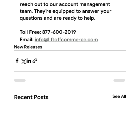
reach out to our account management 
team. They’re equipped to answer your 
questions and are ready to help.
Toll Free:
 877-600-2019
Email:
info@liftoffcommerce.com
New Releases
See All
Recent Posts