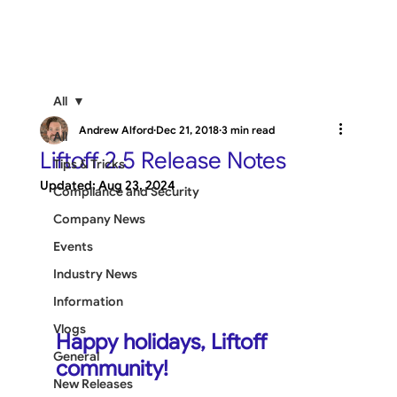
All
Andrew Alford
Dec 21, 2018
3 min read
All
Liftoff 2.5 Release Notes
Tips & Tricks
Updated:
Aug 23, 2024
Compliance and Security
Company News
Events
Industry News
Information
Vlogs
Happy holidays, Liftoff 
General
community!
New Releases