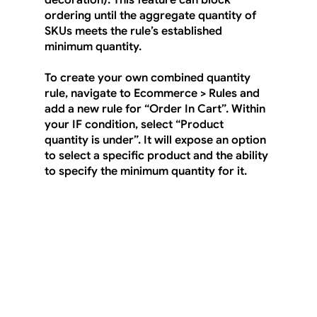
decoration). This feature can block 
ordering until the aggregate quantity of 
SKUs meets the rule’s established 
minimum quantity.
To create your own combined quantity 
rule, navigate to 
Ecommerce > Rules
 and 
add a new rule for “Order In Cart”. Within 
your IF condition, select “Product 
quantity is under”. It will expose an option 
to select a specific product and the ability 
to specify the minimum quantity for it.