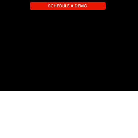
SCHEDULE A DEMO