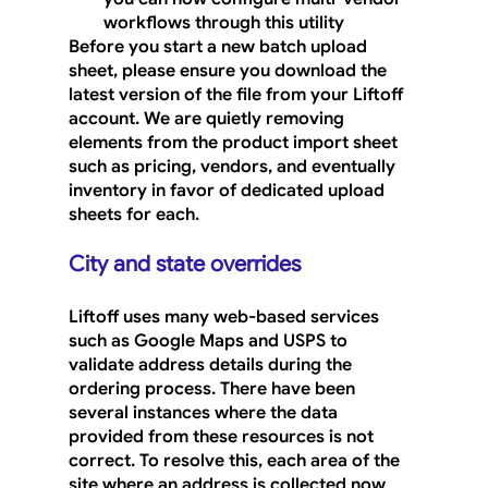
workflows through this utility
Before you start a new batch upload 
sheet, please ensure you download the 
latest version of the file from your Liftoff 
account. We are quietly removing 
elements from the product import sheet 
such as pricing, vendors, and eventually 
inventory in favor of dedicated upload 
sheets for each.
City and state overrides
Liftoff uses many web-based services 
such as Google Maps and USPS to 
validate address details during the 
ordering process. There have been 
several instances where the data 
provided from these resources is not 
correct. To resolve this, each area of the 
site where an address is collected now 