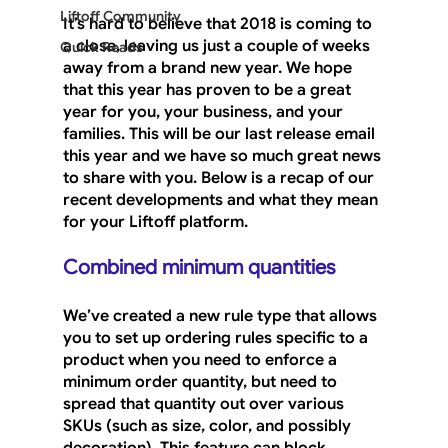
Liftoff Community
It’s hard to believe that 2018 is coming to 
a close, leaving us just a couple of weeks 
Quick Reads
away from a brand new year. We hope 
that this year has proven to be a great 
year for you, your business, and your 
families. This will be our last release email 
this year and we have so much great news 
to share with you. Below is a recap of our 
recent developments and what they mean 
for your Liftoff platform.
Combined minimum quantities
We’ve created a new rule type that allows 
you to set up ordering rules specific to a 
product when you need to enforce a 
minimum order quantity, but need to 
spread that quantity out over various 
SKUs (such as size, color, and possibly 