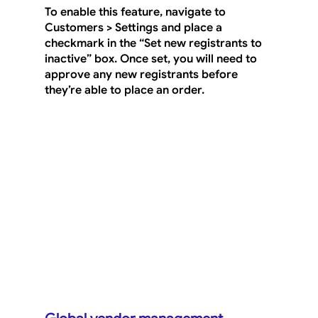
To enable this feature, navigate to 
Customers > Settings
 and place a 
checkmark in the “Set new registrants to 
inactive” box. Once set, you will need to 
approve any new registrants before 
they’re able to place an order.