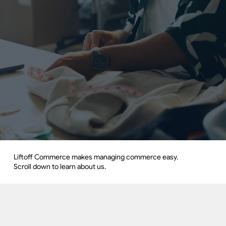
Liftoff Commerce makes managing commerce easy.
Scroll down to learn about us.