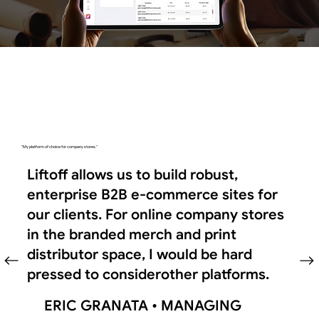
"My platform of choice for company stores."
Liftoff allows us to build robust,
enterprise B2B e-commerce sites for
our clients. For online company stores
in the branded merch and print
distributor space, I would be hard
pressed to considerother platforms.
ERIC GRANATA •
MANAGING