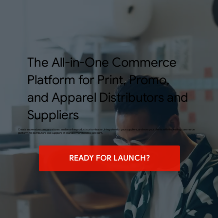
The All-in-One Commerce
Platform for Print, Promo,
and Apparel Distributors and
Suppliers
Create impressive company stores, enable online product customization, integrate with your suppliers, and wow your clients with the leading commerce
platform for distributors and suppliers of branded merchandise and print.
READY FOR LAUNCH?