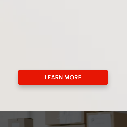
LEARN MORE