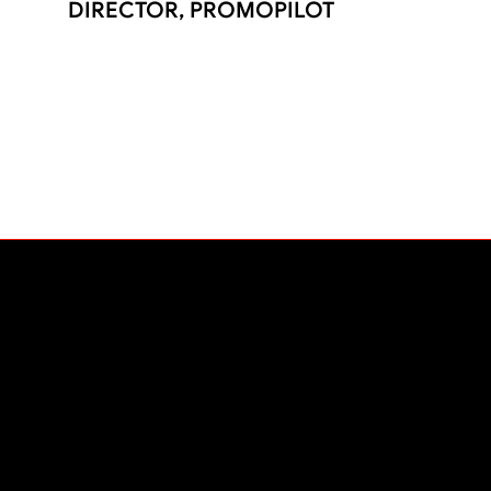
DIRECTOR, PROMOPILOT
PLATFORM
The Liftoff Experience
Platform
Pricing
Contact