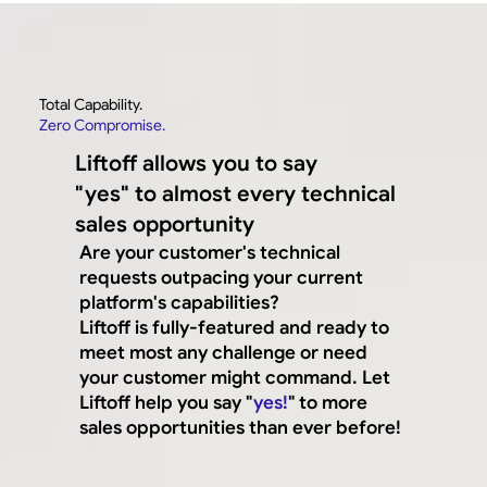
Total Capability.
Zero Compromise.
Liftoff allows you to say
"yes" to almost every technical
sales opportunity
Are your customer's technical
requests outpacing your current
platform's capabilities?
Liftoff is fully-featured and ready to
meet most any challenge or need
your customer might command. Let
Liftoff help you say "
yes!
" to more
sales opportunities than ever before!