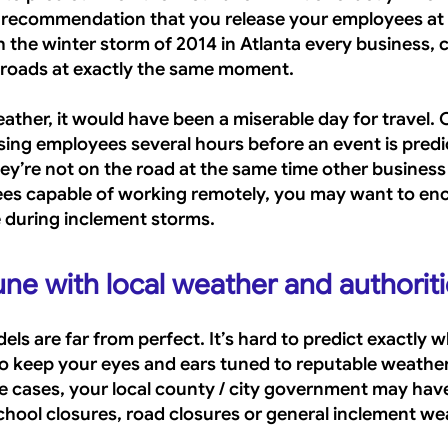
ur recommendation that you release your employees at t
 the winter storm of 2014 in Atlanta every business, c
 roads at exactly the same moment. 
ther, it would have been a miserable day for travel. O
sing employees several hours before an event is predic
ey’re not on the road at the same time other business 
ees capable of working remotely, you may want to en
 during inclement storms.
une with local weather and authorit
ls are far from perfect. It’s hard to predict exactly 
st to keep your eyes and ears tuned to reputable weathe
e cases, your local county / city government may have
chool closures, road closures or general inclement we