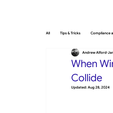
Platfo
All
Tips & Tricks
Compliance a
Andrew Alford
Jan
General
New Releases
When Win
Collide
Updated:
Aug 28, 2024