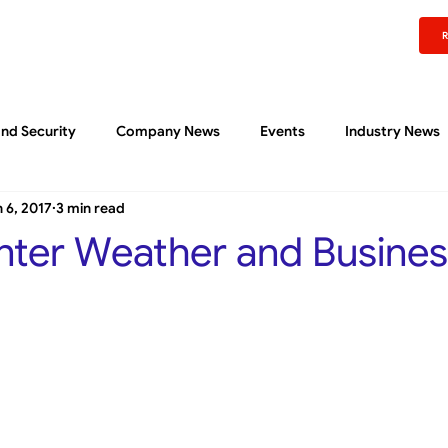
rm
Experience
Pricing
Content Center
About
Support
Sign In
nd Security
Company News
Events
Industry News
 6, 2017
3 min read
Liftoff Community
Quick Reads
ter Weather and Busines