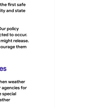
he first safe 
ity and state 
ur policy 
ted to occur. 
might release. 
courage them 
ies
when weather 
r agencies for 
 special 
ather 