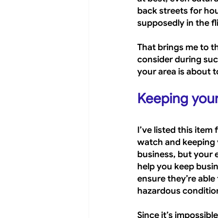
back streets for ho
supposedly in the f
That brings me to t
consider during suc
your area is about t
Keeping you
I’ve listed this item
watch and keeping y
business, but your 
help you keep busine
ensure they’re able 
hazardous conditio
Since it’s impossible