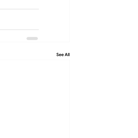
See All