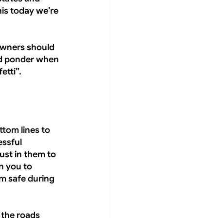
is today we’re 
owners should 
nd ponder when 
etti”.
ttom lines to 
ssful 
st in them to 
n you to 
em safe during 
 the roads 