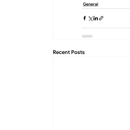
General
Recent Posts