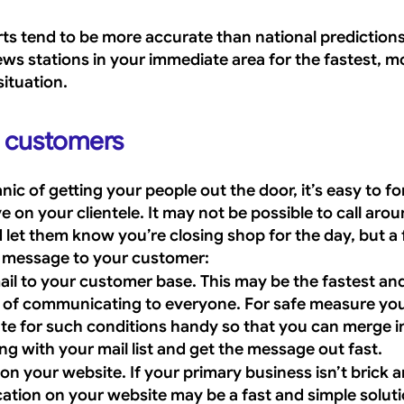
s tend to be more accurate than national predictions. 
ws stations in your immediate area for the fastest, mo
situation.
r customers
ic of getting your people out the door, it’s easy to fo
 on your clientele. It may not be possible to call aroun
let them know you’re closing shop for the day, but a 
e message to your customer:
ail to your customer base. This may be the fastest an
s of communicating to everyone. For safe measure yo
te for such conditions handy so that you can merge in
ng with your mail list and get the message out fast.
on your website. If your primary business isn’t brick a
ication on your website may be a fast and simple soluti