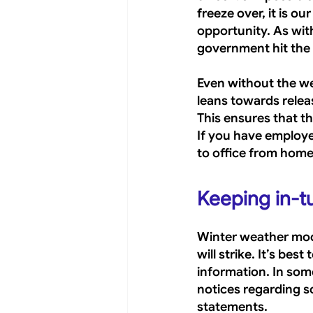
freeze over, it is o
opportunity. As with
government hit the
Even without the wea
leans towards relea
This ensures that th
If you have employ
to office from home
Keeping in-t
Winter weather mode
will strike. It’s be
information. In som
notices regarding s
statements.