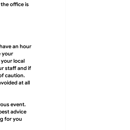
he office is 
have an hour 
 your 
your local 
r staff and if 
f caution. 
voided at all 
rous event. 
best advice 
g for you 