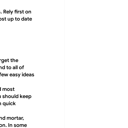
Rely first on 
st up to date 
rget the 
d to all of 
few easy ideas 
d most 
u should keep 
 quick 
nd mortar, 
on. In some 