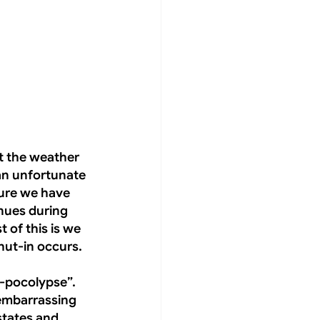
t the weather 
an unfortunate 
sure we have 
nues during 
 of this is we 
hut-in occurs.
-pocolypse”. 
 embarrassing 
states and 