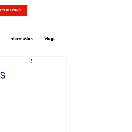
REQUEST DEMO
Information
Vlogs
s