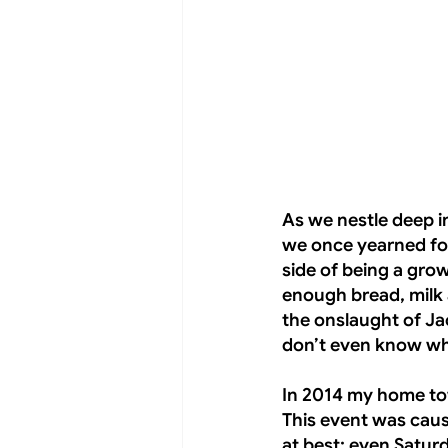
As we nestle deep i
we once yearned for
side of being a gro
enough bread, milk
the onslaught of Jac
don’t even know why
In 2014 my home to
This event was caus
at best; even Satur