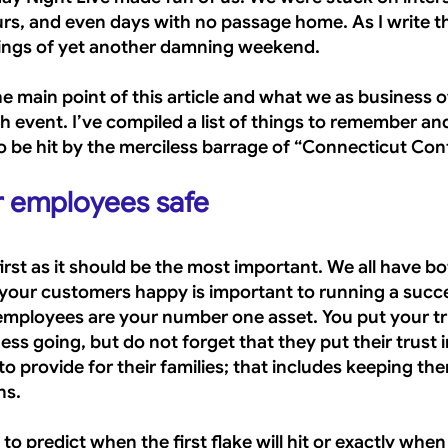
urs, and even days with no passage home. As I write th
lings of yet another damning weekend.
he main point of this article and what we as business 
h event. I’ve compiled a list of things to remember a
o be hit by the merciless barrage of “Connecticut Conf
r employees safe
 first as it should be the most important. We all have bo
our customers happy is important to running a succe
employees are your number one asset. You put your tru
ss going, but do not forget that they put their trust i
to provide for their families; that includes keeping th
ns.
 to predict when the first flake will hit or exactly when