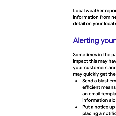
Local weather report
information from ne
detail on your local 
Alerting you
Sometimes in the pan
impact this may have
your customers and 
may quickly get th
Send a blast em
efficient mean
an email templa
information alo
Put a notice up 
placing a notif