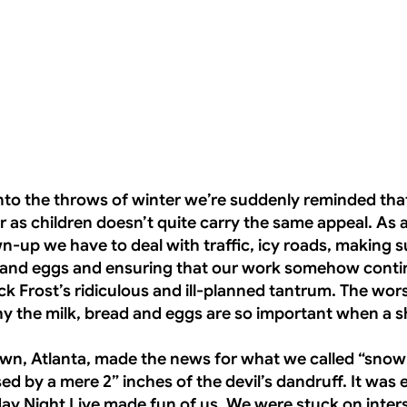
nto the throws of winter we’re suddenly reminded tha
 as children doesn’t quite carry the same appeal. As 
wn-up we have to deal with traffic, icy roads, making 
 and eggs and ensuring that our work somehow conti
k Frost’s ridiculous and ill-planned tantrum. The worst
 the milk, bread and eggs are so important when a s
wn, Atlanta, made the news for what we called “snow
ed by a mere 2” inches of the devil’s dandruff. It was
day Night Live made fun of us. We were stuck on inter