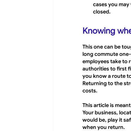
cases you may w
closed.
Knowing when 
This one can be tou
long commute one-wa
employees take to r
authorities to first 
you know a route to 
Returning to the str
costs.
This article is mean
Your business, locat
would be, play it sa
when you return.