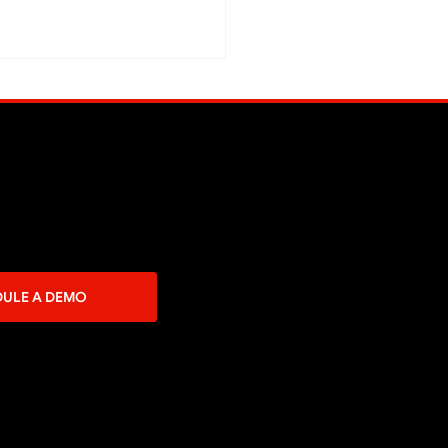
Said Online Commerce
Easy?
DULE A DEMO