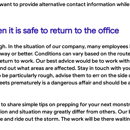
ant to provide alternative contact information while t
it is safe to return to the office
gh. In the situation of our company, many employees 
y or better. Conditions can vary based on the route
eturn to work. Our best advice would be to work with 
find out what areas are affected. Stay in touch with you
be particularly rough, advise them to err on the side o
eets prematurely is a dangerous affair and should be a
t to share simple tips on prepping for your next monst
ion and situation may greatly differ from others. Our 
fe and ride out the storm. The work will be there waitin