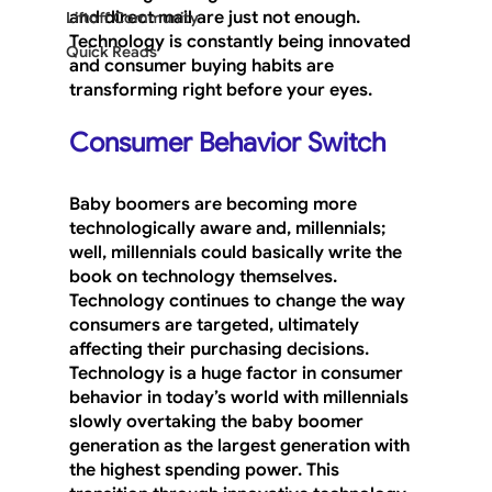
and direct mail are just not enough. 
Liftoff Community
Technology is constantly being innovated 
Quick Reads
and consumer buying habits are 
transforming right before your eyes.
Consumer Behavior Switch
Baby boomers are becoming more 
technologically aware and, millennials; 
well, millennials could basically write the 
book on technology themselves. 
Technology continues to change the way 
consumers are targeted, ultimately 
affecting their purchasing decisions. 
Technology is a huge factor in consumer 
behavior in today’s world with millennials 
slowly overtaking the baby boomer 
generation as the largest generation with 
the highest spending power. This 