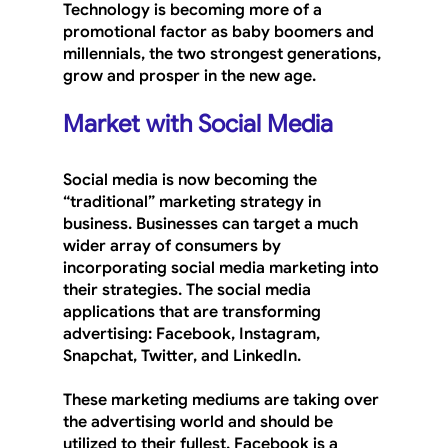
Technology is becoming more of a 
promotional factor as baby boomers and 
millennials, the two strongest generations, 
grow and prosper in the new age.
Market with Social Media
Social media is now becoming the 
“traditional” marketing strategy in 
business. Businesses can target a much 
wider array of consumers by 
incorporating social media marketing into 
their strategies. The social media 
applications that are transforming 
advertising: Facebook, Instagram, 
Snapchat, Twitter, and LinkedIn. 
These marketing mediums are taking over 
the advertising world and should be 
utilized to their fullest. Facebook is a 