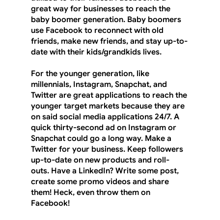
great way for businesses to reach the 
baby boomer generation. Baby boomers 
use Facebook to reconnect with old 
friends, make new friends, and stay up-to-
date with their kids/grandkids lives.
For the younger generation, like 
millennials, Instagram, Snapchat, and 
Twitter are great applications to reach the 
younger target markets because they are 
on said social media applications 24/7. A 
quick thirty-second ad on Instagram or 
Snapchat could go a long way. Make a 
Twitter for your business. Keep followers 
up-to-date on new products and roll-
outs. Have a LinkedIn? Write some post, 
create some promo videos and share 
them! Heck, even throw them on 
Facebook!