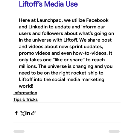
Liftoff’s Media Use
Here at Launchpad, we utilize Facebook 
and LinkedIn to update and inform our 
users and followers about what’s going on 
in the universe with Liftoff. We share post 
and videos about new sprint updates, 
promo videos and even how-to-videos. It 
only takes one “like or share” to reach 
millions. The universe is changing and you 
need to be on the right rocket-ship to 
Liftoff into the social media marketing 
world!
Information
Tips & Tricks