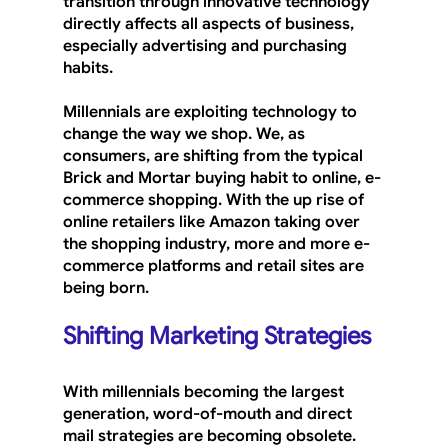
transition through innovative technology 
directly affects all aspects of business, 
especially advertising and purchasing 
habits.
Millennials are exploiting technology to 
change the way we shop. We, as 
consumers, are shifting from the typical 
Brick and Mortar buying habit to online, e-
commerce shopping. With the up rise of 
online retailers like Amazon taking over 
the shopping industry, more and more e-
commerce platforms and retail sites are 
being born.
Shifting Marketing Strategies
With millennials becoming the largest 
generation, word-of-mouth and direct 
mail strategies are becoming obsolete. 