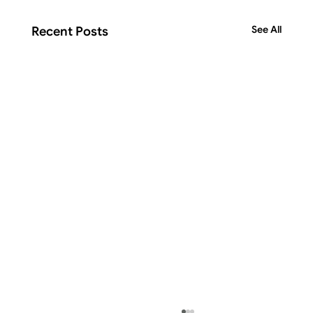
See All
Recent Posts