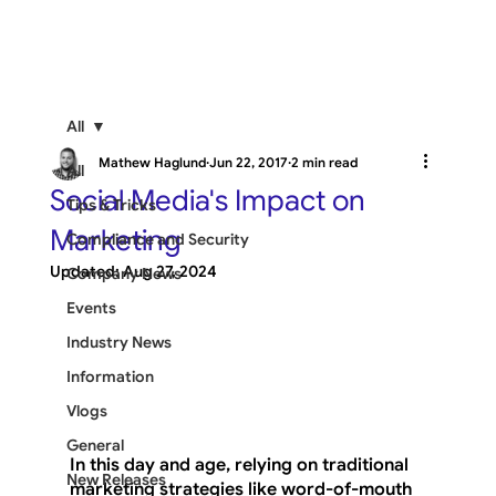
All
Mathew Haglund
Jun 22, 2017
2 min read
All
Social Media's Impact on
Tips & Tricks
Marketing
Compliance and Security
Updated:
Aug 27, 2024
Company News
Events
Industry News
Information
Vlogs
General
In this day and age, relying on traditional 
New Releases
marketing strategies like word-of-mouth 