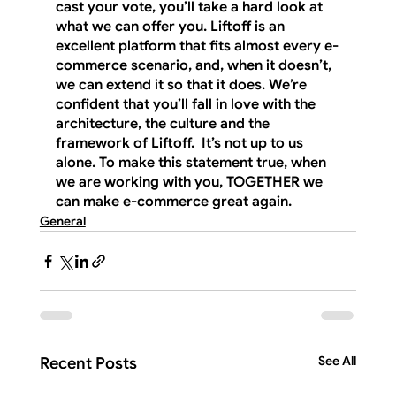
cast your vote, you’ll take a hard look at 
what we can offer you. Liftoff is an 
excellent platform that fits almost every e-
commerce scenario, and, when it doesn’t, 
we can extend it so that it does. We’re 
confident that you’ll fall in love with the 
architecture, the culture and the 
framework of Liftoff.  It’s not up to us 
alone. To make this statement true, when 
we are working with you, 
TOGETHER
 we 
can make e-commerce great again.
General
See All
Recent Posts