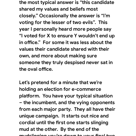
the most typical answer is “this candidate 
shared my values and beliefs most 
closely.” Occasionally the answer is “I’m 
voting for the lesser of two evils”.  This 
year I personally heard more people say 
“I voted for X to ensure Y wouldn’t end up 
in office.”  For some it was less about the 
values their candidate shared with their 
own, and more about making sure 
someone they truly despised never sat in 
the oval office. 
Let’s pretend for a minute that we’re 
holding an election for e-commerce 
platform.  You have your typical situation 
– the incumbent, and the vying opponents 
from each major party.  They all have their 
unique campaign.  It starts out nice and 
cordial until the first one starts slinging 
mud at the other.  By the end of the 