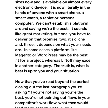
sizes now and is available on almost every 
electronic device.  It is now literally in the 
hands of anyone with a smartphone, a 
smart watch, a tablet or personal 
computer.  We can’t establish a platform 
around saying we’re the best.  It sounds 
like great marketing, but one, you have to 
deliver on that promise, two, it’s cliché 
and, three, it depends on what your needs 
are.  In some cases a platform like 
Magento or WordPress may be the best 
fit for a project, whereas Liftoff may excel 
in another category.  The truth is, what is 
best is up to you and your situation. 
Now that you’ve read beyond the period 
closing out the last paragraph you’re 
asking “if you’re not saying you’re the 
best, you’re not pointing out flaws in your 
competitor’s workflow, what then would 