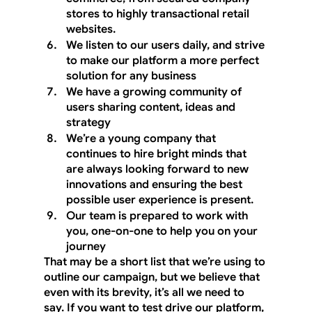
stores to highly transactional retail 
websites.
We listen to our users daily, and strive 
to make our platform a more perfect 
solution for any business
We have a growing community of 
users sharing content, ideas and 
strategy
We’re a young company that 
continues to hire bright minds that 
are always looking forward to new 
innovations and ensuring the best 
possible user experience is present.
Our team is prepared to work with 
you, one-on-one to help you on your 
journey
That may be a short list that we’re using to 
outline our campaign, but we believe that 
even with its brevity, it’s all we need to 
say. If you want to test drive our platform, 