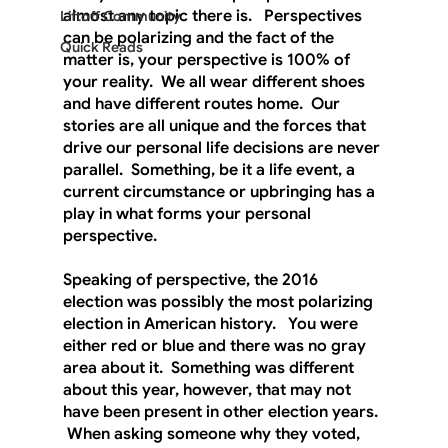
almost any topic there is.   Perspectives 
Liftoff Community
can be polarizing and the fact of the 
Quick Reads
matter is, your perspective is 100% of 
your reality.  We all wear different shoes 
and have different routes home.  Our 
stories are all unique and the forces that 
drive our personal life decisions are never 
parallel.  Something, be it a life event, a 
current circumstance or upbringing has a 
play in what forms your personal 
perspective.
Speaking of perspective, the 2016 
election was possibly the most polarizing 
election in American history.   You were 
either red or blue and there was no gray 
area about it.  Something was different 
about this year, however, that may not 
have been present in other election years. 
 When asking someone why they voted, 