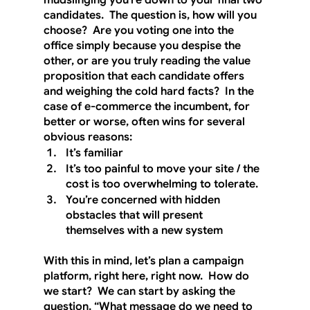
mudslinging you’re down to your final two 
candidates.  The question is, how will you 
choose?  Are you voting one into the 
office simply because you despise the 
other, or are you truly reading the value 
proposition that each candidate offers 
and weighing the cold hard facts?  In the 
case of e-commerce the incumbent, for 
better or worse, often wins for several 
obvious reasons:
It’s familiar
It’s too painful to move your site / the 
cost is too overwhelming to tolerate.
You’re concerned with hidden 
obstacles that will present 
themselves with a new system
With this in mind, let’s plan a campaign 
platform, right here, right now.  How do 
we start?  We can start by asking the 
question, “What message do we need to 