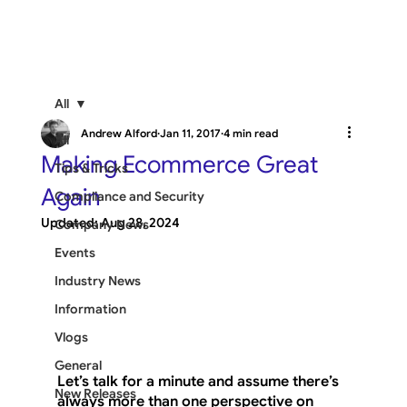
All
Andrew Alford
Jan 11, 2017
4 min read
All
Making Ecommerce Great
Tips & Tricks
Again
Compliance and Security
Updated:
Aug 28, 2024
Company News
Events
Industry News
Information
Vlogs
General
Let’s talk for a minute and assume there’s 
New Releases
always more than one perspective on 