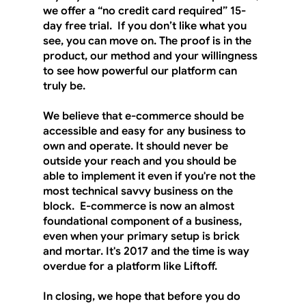
we offer a “no credit card required” 15-
day free trial.  If you don’t like what you 
see, you can move on. The proof is in the 
product, our method and your willingness 
to see how powerful our platform can 
truly be.  
We believe that e-commerce should be 
accessible and easy for any business to 
own and operate. It should never be 
outside your reach and you should be 
able to implement it even if you're not the 
most technical savvy business on the 
block.  E-commerce is now an almost 
foundational component of a business, 
even when your primary setup is brick 
and mortar. It's 2017 and the time is way 
overdue for a platform like Liftoff.
In closing, we hope that before you do 