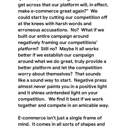
get across that our platform will, in effect, 
make e-commerce great again?”  We 
could start by cutting our competition off 
at the knees with harsh words and 
erroneous accusations.  No?  What if we 
built our entire campaign around 
negatively framing our competitions’ 
platform?  Still no?  Maybe it all works 
better if we establish our campaign 
around what we do great, truly provide a 
better platform and let the competition 
worry about themselves?  That sounds 
like a sound way to start.  Negative press 
almost never paints you in a positive light 
and it shines unintended light on your 
competition.   We find it best if we work 
together and compete in an amicable way. 
E-commerce isn’t just a single frame of 
mind.  It comes in all sorts of shapes and 