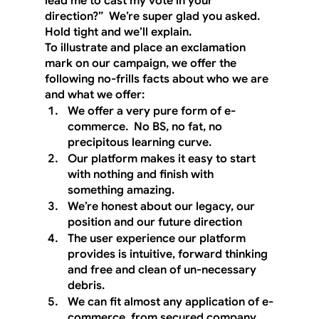
lead me to cast my vote in your 
direction?”  We’re super glad you asked.  
Hold tight and we’ll explain. 
To illustrate and place an exclamation 
mark on our campaign, we offer the 
following no-frills facts about who we are 
and what we offer:
We offer a very pure form of e-
commerce.  No BS, no fat, no 
precipitous learning curve.
Our platform makes it easy to start 
with nothing and finish with 
something amazing.
We’re honest about our legacy, our 
position and our future direction
The user experience our platform 
provides is intuitive, forward thinking 
and free and clean of un-necessary 
debris.
We can fit almost any application of e-
commerce, from secured company 