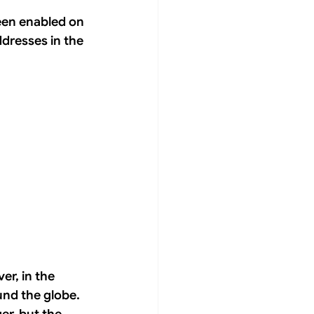
been enabled on 
dresses in the 
er, in the 
und the globe. 