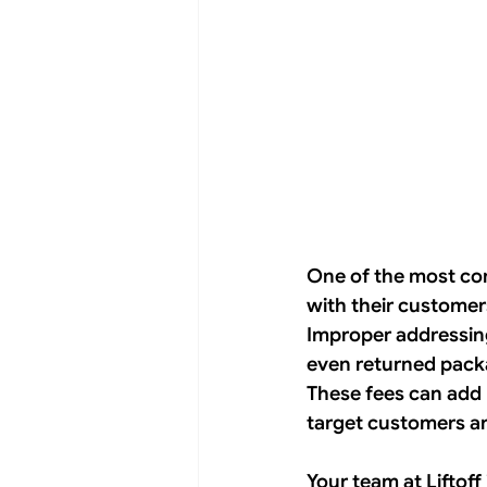
One of the most com
with their customer
Improper addressing 
even returned packag
These fees can add 
target customers ar
Your team at Liftoff