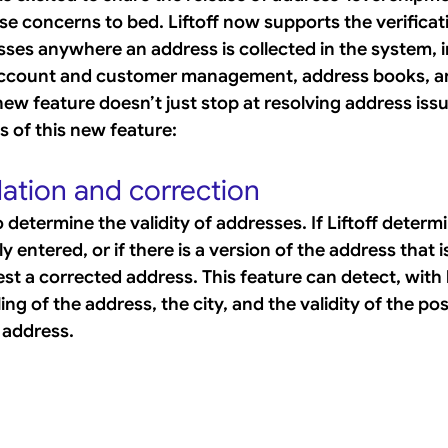
se concerns to bed. Liftoff now supports the verificat
sses anywhere an address is collected in the system, i
account and customer management, address books, a
w feature doesn’t just stop at resolving address issue
s of this new feature:
dation and correction
to determine the validity of addresses. If Liftoff determ
y entered, or if there is a version of the address that i
ggest a corrected address. This feature can detect, with 
ing of the address, the city, and the validity of the po
 address.