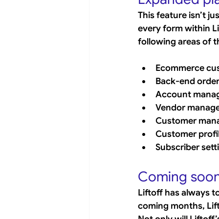
This feature isn’t j
every form within Li
following areas of t
Ecommerce cus
Back-end orde
Account mana
Vendor manag
Customer man
Customer profi
Subscriber sett
Coming soon:
Liftoff has always t
coming months, Lifto