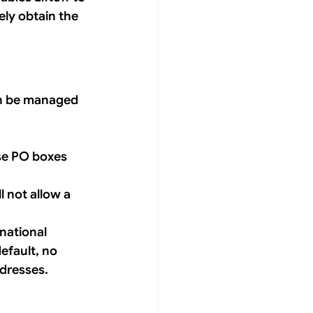
ly obtain the 
an be managed 
se PO boxes 
l not allow a 
national 
efault, no 
ddresses.