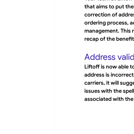
that aims to put the
correction of addre
ordering process, 
management. This ne
recap of the benefit
Address vali
Liftoff is now able 
address is incorrectl
carriers, it will su
issues with the spell
associated with the