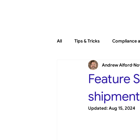
Platfo
All
Tips & Tricks
Compliance a
Andrew Alford
Nov
General
New Releases
Feature S
shipment 
Updated:
Aug 15, 2024