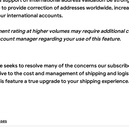
f’s support of international address validation be strong
e to provide correction of addresses worldwide, increas
our international accounts. 
ment rating at higher volumes may require additional c
ccount manager regarding your use of this feature.
e seeks to resolve many of the concerns our subscrib
tive to the cost and management of shipping and logist
this feature a true upgrade to your shipping experience.
ases