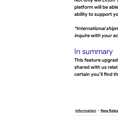
Not only will Liftof
platform will be abl
ability to support y
*International ship
inquire with your a
In summary
This feature upgrad
shared with us rela
certain you’ll find 
Information
New Rele