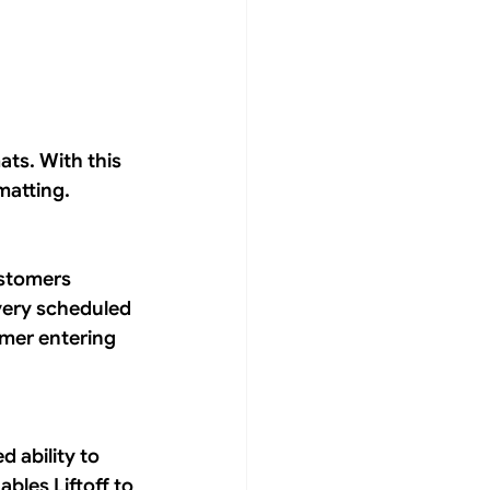
ats. With this 
matting.
ustomers 
very scheduled 
mer entering 
 ability to 
bles Liftoff to 