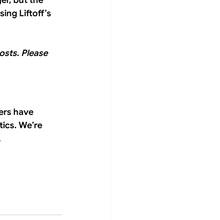
er, but the 
ing Liftoff’s 
osts. Please 
ers have 
ics. We’re 
 