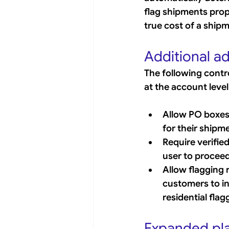
flag shipments prop
true cost of a ship
Additional ad
The following contr
at the account level
Allow PO boxes 
for their shipm
Require verified 
user to proceed
Allow flagging r
customers to ind
residential fla
Expanded pla