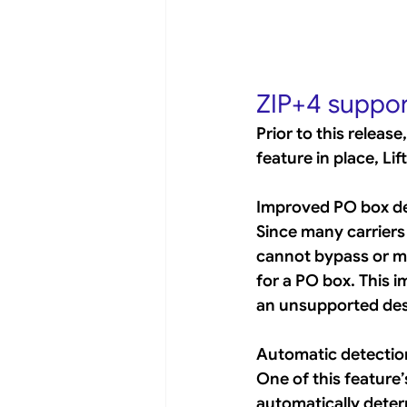
ZIP+4 suppor
Prior to this releas
feature in place, L
Improved PO box de
Since many carriers
cannot bypass or ma
for a PO box. This 
an unsupported dest
Automatic detection
One of this feature’
automatically determ