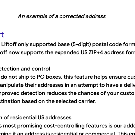
An example of a corrected address
t
e, Liftoff only supported base (5-digit) postal code form
iftoff now supports the expanded US ZIP+4 address for
tection and control
 do not ship to PO boxes, this feature helps ensure c
nipulate their addresses in an attempt to have a deli
improved detection reduces the chances of your custo
ination based on the selected carrier. 
 of residential US addresses
s most promising cost-controlling features is our added
ine if an address is residential or commercial. This ena