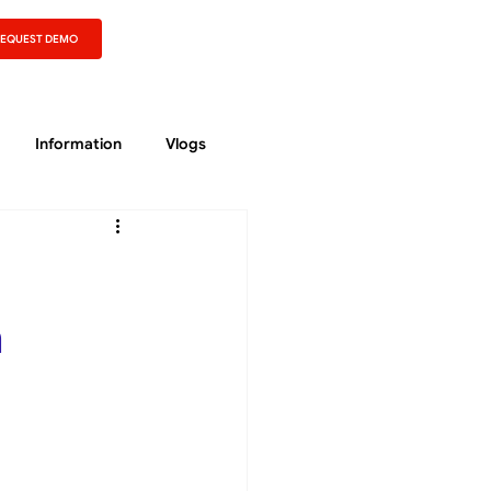
REQUEST DEMO
Information
Vlogs
n