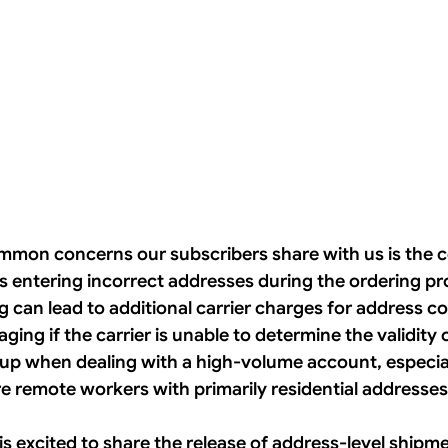
mon concerns our subscribers share with us is the c
s entering incorrect addresses during the ordering pr
can lead to additional carrier charges for address cor
ing if the carrier is unable to determine the validity 
up when dealing with a high-volume account, especiall
e remote workers with primarily residential addresses
 is excited to share the release of address-level shipme