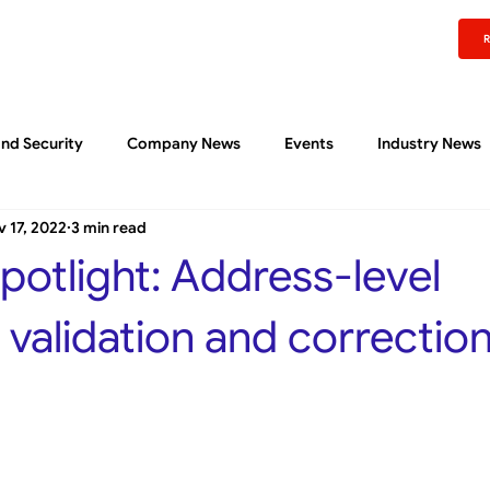
rm
Experience
Pricing
Content Center
About
Support
Sign In
nd Security
Company News
Events
Industry News
 17, 2022
3 min read
Liftoff Community
Quick Reads
potlight: Address-level
validation and correctio