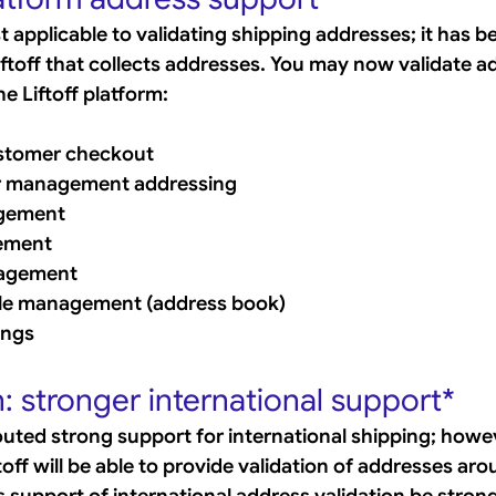
ust applicable to validating shipping addresses; it has 
ftoff that collects addresses. You may now validate ad
he Liftoff platform:
tomer checkout
r management addressing
gement
ement
agement
le management (address book)
ings
 stronger international support*
outed strong support for international shipping; howev
ff will be able to provide validation of addresses aro