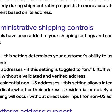
erly during shipment rating requests to more accurate
ment based on its address.
ministrative shipping controls 
ols have been added to your shipping settings and c
:
- this setting determines your customer’s ability to u
ents.
addresses - if this setting is toggled to “on,” Liftoff wil
 without a validated and verified address.
esidential non-US addresses - this setting allows inter
icate whether their address is residential or not. By d
gging will occur without direct user input for non-US a
tform address support