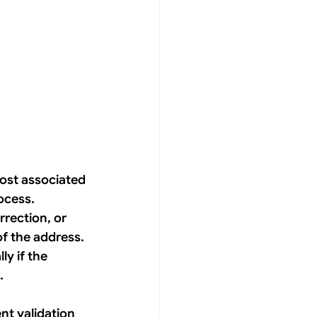
ost associated 
ocess. 
rection, or 
of the address. 
y if the 
. 
nt validation 