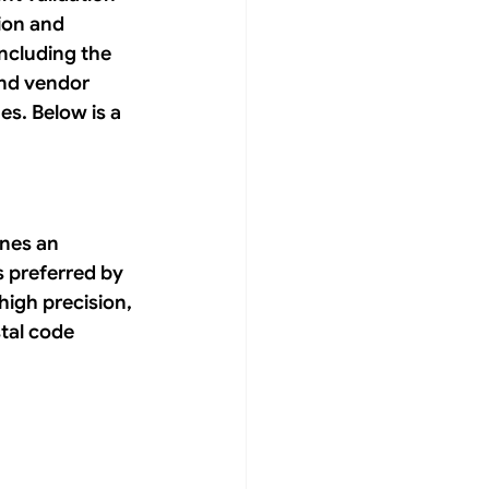
ion and 
ncluding the 
nd vendor 
s. Below is a 
ines an 
s preferred by 
high precision, 
stal code 