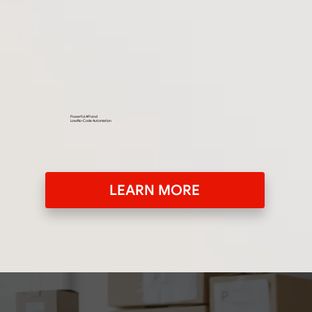
Powerful API and
Low/No-Code Automation
LEARN MORE