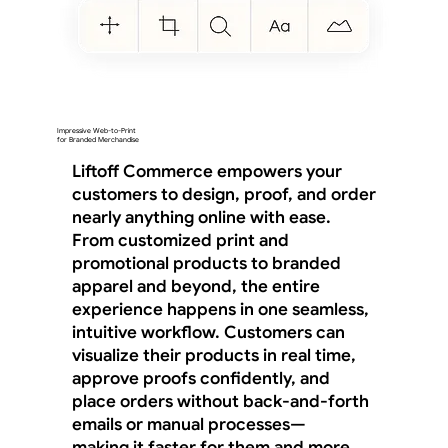
Impressive Web-to-Print
for Branded Merchandise
Liftoff Commerce empowers your
customers to design, proof, and order
nearly anything online with ease.
From customized print and
promotional products to branded
apparel and beyond, the entire
experience happens in one seamless,
intuitive workflow. Customers can
visualize their products in real time,
approve proofs confidently, and
place orders without back-and-forth
emails or manual processes—
making it faster for them and more