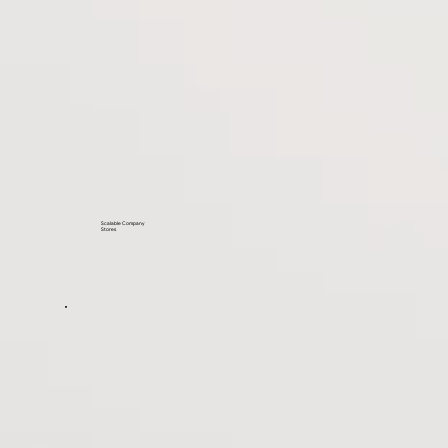
Scalable Company
Stores