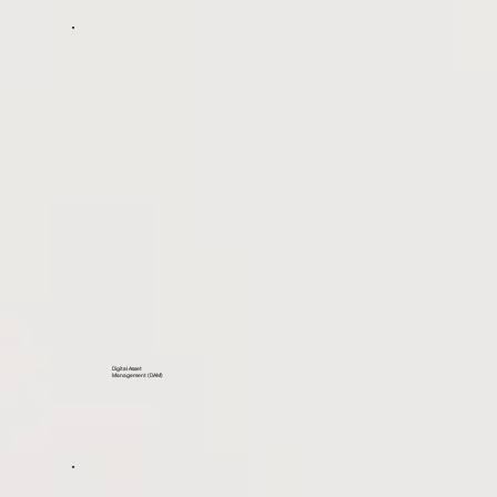
Digital Asset
Management (DAM)