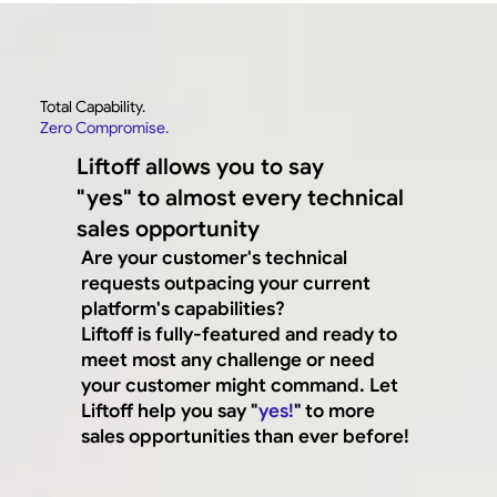
Total Capability.
Zero Compromise.
Liftoff allows you to say
"yes" to almost every technical
sales opportunity
Are your customer's technical
requests outpacing your current
platform's capabilities?
Liftoff is fully-featured and ready to
meet most any challenge or need
your customer might command. Let
Liftoff help you say "
yes!
" to more
sales opportunities than ever before!