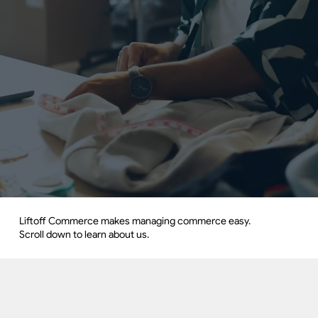
Liftoff Commerce makes managing commerce easy.
Scroll down to learn about us.