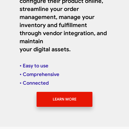
configure their product online,
streamline your order
management, manage your
inventory and fulfillment
through vendor integration, and
maintain
your digital assets.
• Easy to use
• Comprehensive
• Connected
LEARN MORE