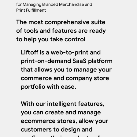
for Managing Branded Merchandise and
Print Fulfillment
The most comprehensive suite
of tools and features are ready
to help you take control
Liftoff is a web-to-print and
print-on-demand SaaS platform
that allows you to manage your
commerce and company store
portfolio with ease.
With our intelligent features,
you can create and manage
ecommerce stores, allow your
customers to design and