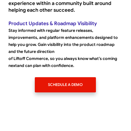
experience within a community built around
helping each other succeed.
Product Updates & Roadmap Visibility
Stay informed with regular feature releases,
improvements, and platform enhancements designed to
help you grow. Gain visibility into the product roadmap
and the future direction
of Liftoff Commerce, so you always know what’s coming
nextand can plan with confidence.
SCHEDULE A DEMO