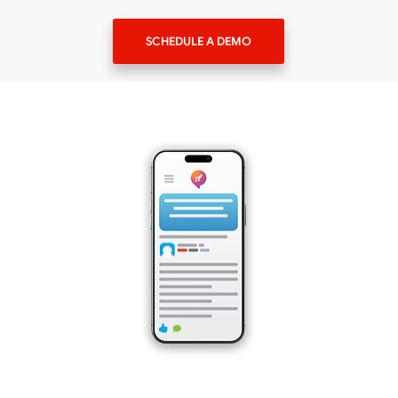
SCHEDULE A DEMO