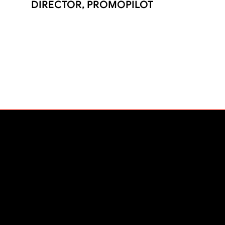
DIRECTOR, PROMOPILOT
PLATFORM
The Liftoff Experience
Platform
Pricing
Contact