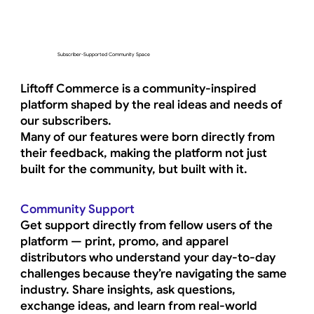
Subscriber-Supported Community Space
Liftoff Commerce is a community-inspired
platform shaped by the real ideas and needs of
our subscribers.
Many of our features were born directly from
their feedback, making the platform not just
built for the community, but built with it.
Community Support
Get support directly from fellow users of the
platform — print, promo, and apparel
distributors who understand your day-to-day
challenges because they’re navigating the same
industry. Share insights, ask questions,
exchange ideas, and learn from real-world