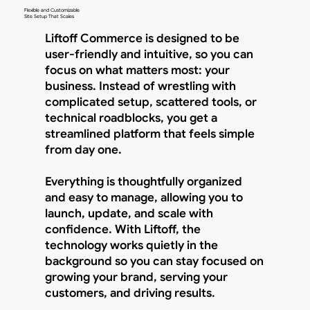
Flexible and Customizable
Site Setup That Scales
Liftoff Commerce is designed to be
user-friendly and intuitive, so you can
focus on what matters most: your
business. Instead of wrestling with
complicated setup, scattered tools, or
technical roadblocks, you get a
streamlined platform that feels simple
from day one.
Everything is thoughtfully organized
and easy to manage, allowing you to
launch, update, and scale with
confidence. With Liftoff, the
technology works quietly in the
background so you can stay focused on
growing your brand, serving your
customers, and driving results.