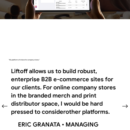
"My platform of choice for company stores."
Liftoff allows us to build robust,
enterprise B2B e-commerce sites for
our clients. For online company stores
in the branded merch and print
distributor space, I would be hard
pressed to considerother platforms.
ERIC GRANATA •
MANAGING