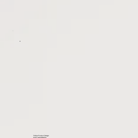
Online Product Design
and Customization