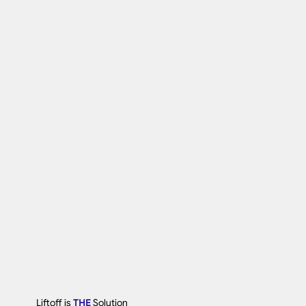
Liftoff is
THE
Solution