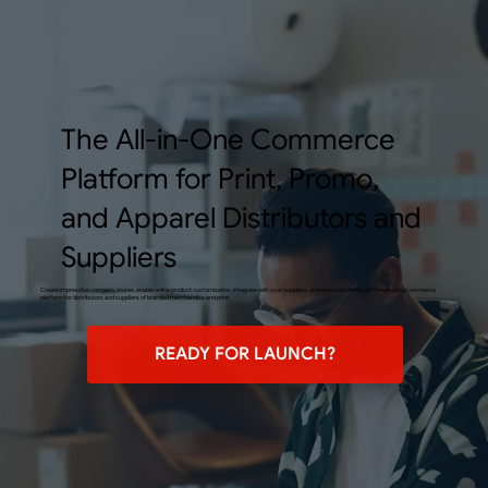
The All-in-One Commerce
Platform for Print, Promo,
and Apparel Distributors and
Suppliers
Create impressive company stores, enable online product customization, integrate with your suppliers, and wow your clients with the leading commerce
platform for distributors and suppliers of branded merchandise and print.
READY FOR LAUNCH?