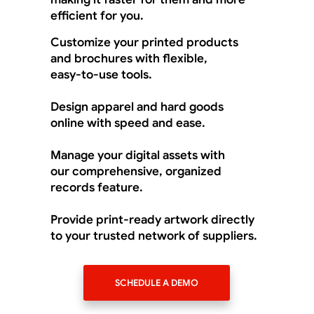
efficient for you.
Customize your printed products
and brochures with flexible,
easy-to-use tools.
Design apparel and hard goods
online with speed and ease.
Manage your digital assets with
our comprehensive, organized
records feature.
Provide print-ready artwork directly
to your trusted network of suppliers.
SCHEDULE A DEMO