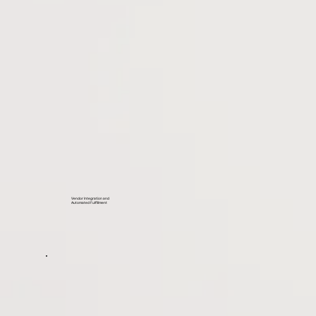
Vendor Integration and
Automated Fulfillment